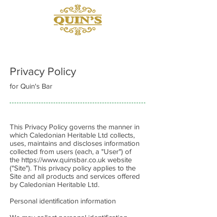
Privacy Policy
for Quin's Bar
This Privacy Policy governs the manner in
which Caledonian Heritable Ltd collects,
uses, maintains and discloses information
collected from users (each, a "User") of
the
https://www.quinsbar.co.uk
website
("Site"). This privacy policy applies to the
Site and all products and services offered
by Caledonian Heritable Ltd.
Personal identification information