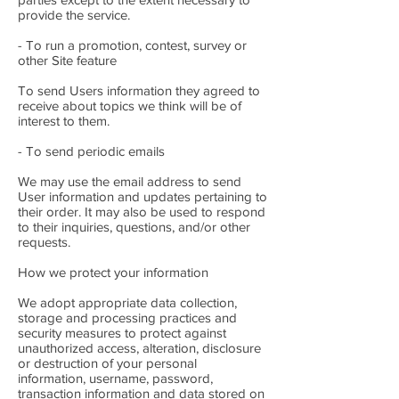
provide the service.
- To run a promotion, contest, survey or
other Site feature
To send Users information they agreed to
receive about topics we think will be of
interest to them.
- To send periodic emails
We may use the email address to send
User information and updates pertaining to
their order. It may also be used to respond
to their inquiries, questions, and/or other
requests.
How we protect your information
We adopt appropriate data collection,
storage and processing practices and
security measures to protect against
unauthorized access, alteration, disclosure
or destruction of your personal
information, username, password,
transaction information and data stored on