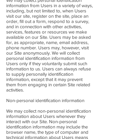
We may collect personal identification
information from Users in a variety of ways,
including, but not limited to, when Users
visit our site, register on the site, place an
order, fill out a form, respond to a survey,
and in connection with other activities,
services, features or resources we make
available on our Site. Users may be asked
for, as appropriate, name, email address,
phone number. Users may, however, visit
our Site anonymously. We will collect
personal identification information from
Users only if they voluntarily submit such
information to us. Users can always refuse
to supply personally identification
information, except that it may prevent
them from engaging in certain Site related
activities.
Non-personal identification information
We may collect non-personal identification
information about Users whenever they
interact with our Site. Non-personal
identification information may include the
browser name, the type of computer and
technical information about Users means