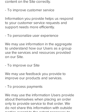
content on the Site correctly.
- To improve customer service
Information you provide helps us respond
to your customer service requests and
support needs more efficiently.
- To personalize user experience
We may use information in the aggregate
to understand how our Users as a group
use the services and resources provided
on our Site.
- To improve our Site
We may use feedback you provide to
improve our products and services.
- To process payments
We may use the information Users provide
about themselves when placing an order
only to provide service to that order. We
do not share this information with outside
parties except to the extent necessary to