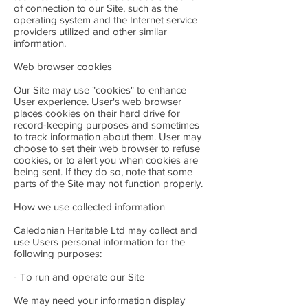
of connection to our Site, such as the
operating system and the Internet service
providers utilized and other similar
information.
Web browser cookies
Our Site may use "cookies" to enhance
User experience. User's web browser
places cookies on their hard drive for
record-keeping purposes and sometimes
to track information about them. User may
choose to set their web browser to refuse
cookies, or to alert you when cookies are
being sent. If they do so, note that some
parts of the Site may not function properly.
How we use collected information
Caledonian Heritable Ltd may collect and
use Users personal information for the
following purposes:
- To run and operate our Site
We may need your information display