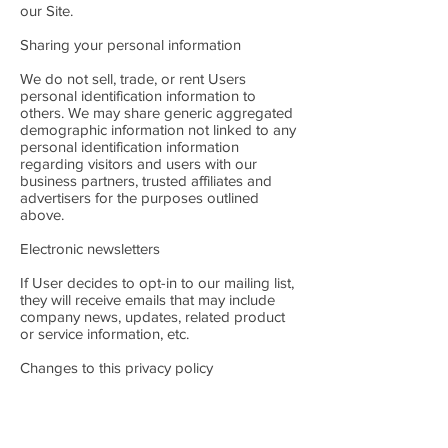
our Site.
Sharing your personal information
We do not sell, trade, or rent Users
personal identification information to
others. We may share generic aggregated
demographic information not linked to any
personal identification information
regarding visitors and users with our
business partners, trusted affiliates and
advertisers for the purposes outlined
above.
Electronic newsletters
If User decides to opt-in to our mailing list,
they will receive emails that may include
company news, updates, related product
or service information, etc.
Changes to this privacy policy
Caledonian Heritable Ltd has the discretion
to update this privacy policy at any time.
When we do, we will post a notification on